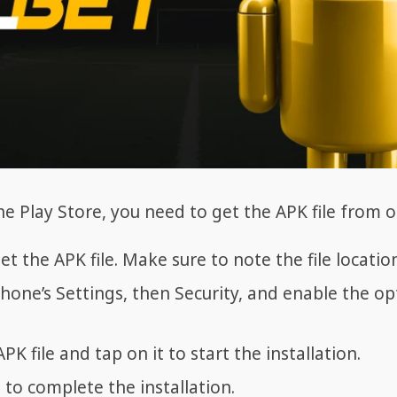
he Play Store, you need to get the APK file from o
 the APK file. Make sure to note the file locatio
phone’s Settings, then Security, and enable the op
 file and tap on it to start the installation.
to complete the installation.