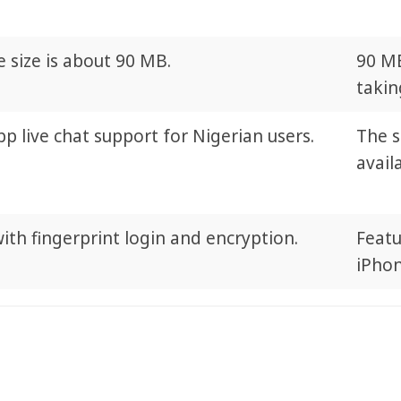
e size is about 90 MB.
90 MB
takin
pp live chat support for Nigerian users.
The s
avail
ith fingerprint login and encryption.
Featu
iPhon