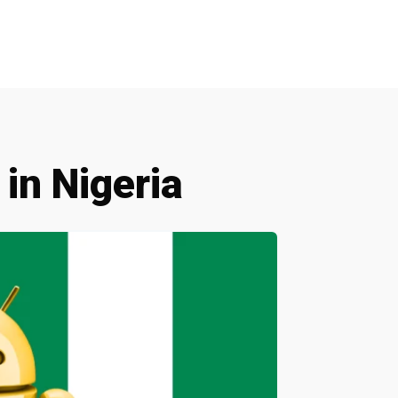
in Nigeria