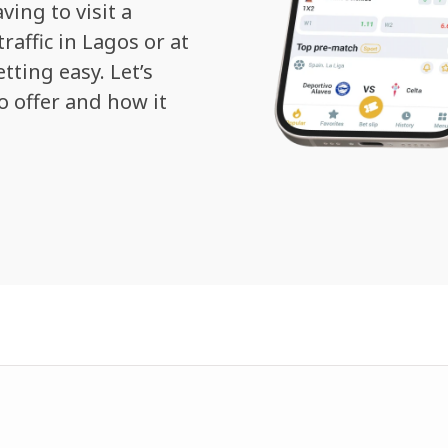
ing to visit a
raffic in Lagos or at
ting easy. Let’s
o offer and how it