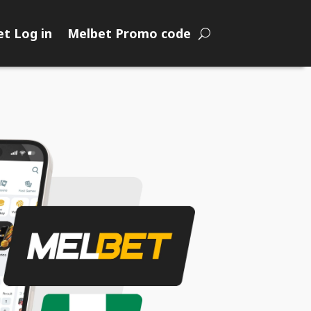
t Log in
Melbet Promo code