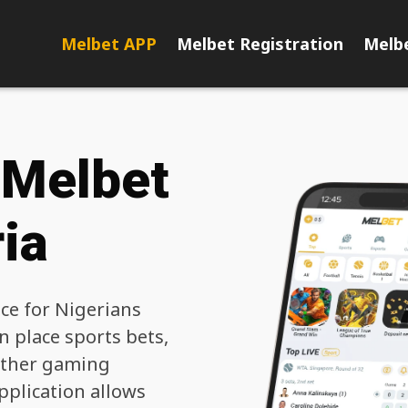
Melbet APP
Melbet Registration
Melbe
 Melbet
ria
ce for Nigerians
n place sports bets,
 other gaming
pplication allows