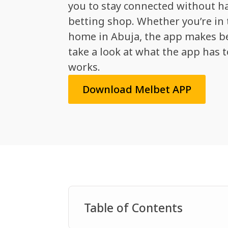
you to stay connected without hav
betting shop. Whether you’re in t
home in Abuja, the app makes bet
take a look at what the app has t
works.
Download Melbet APP
Table of Contents