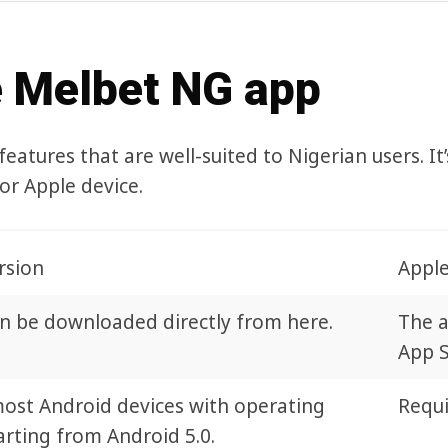
e Melbet NG app
features that are well-suited to Nigerian users. I
or Apple device.
rsion
Apple
n be downloaded directly from here.
The a
App S
ost Android devices with operating
Requi
arting from Android 5.0.