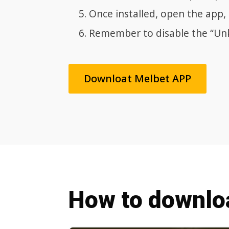
Once installed, open the app, 
Remember to disable the “Unkn
Downloat Melbet APP
How to downloa