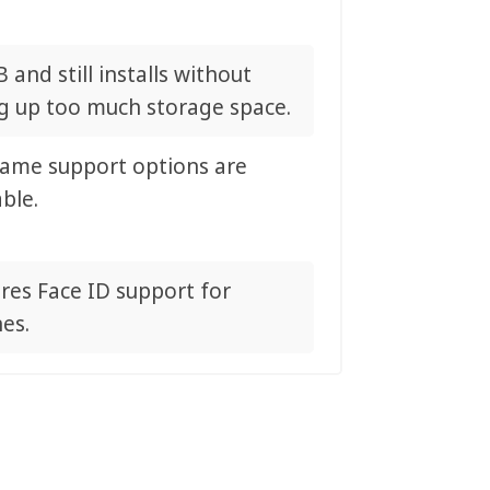
 and still installs without
g up too much storage space.
ame support options are
able.
res Face ID support for
es.