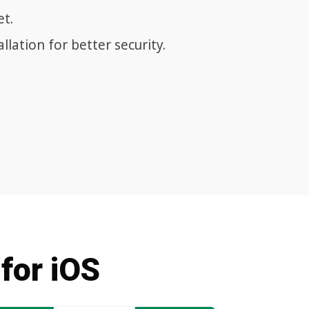
et.
lation for better security.
for iOS