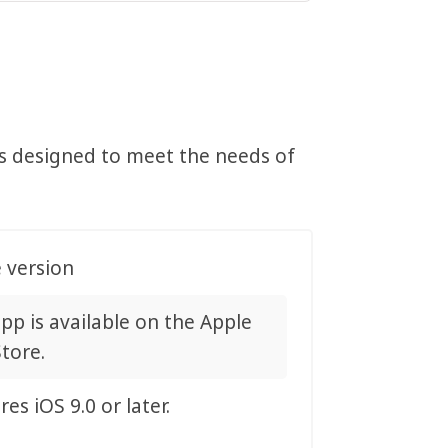
t’s designed to meet the needs of
 version
pp is available on the Apple
tore.
res iOS 9.0 or later.