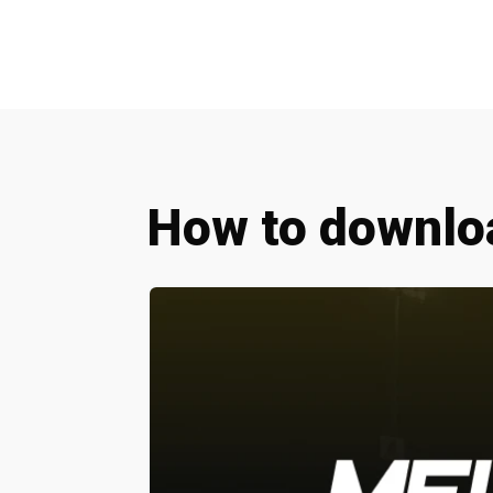
How to downloa