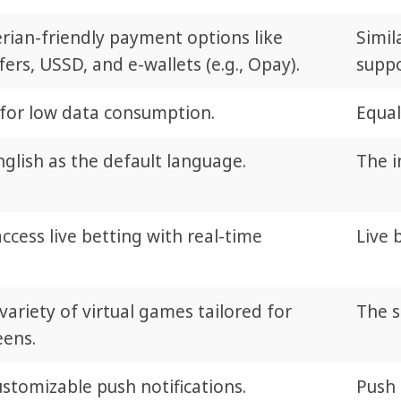
erian-friendly payment options like
Simi
ers, USSD, and e-wallets (e.g., Opay).
suppo
for low data consumption.
Equal
nglish as the default language.
The i
ccess live betting with real-time
Live 
variety of virtual games tailored for
The s
eens.
ustomizable push notifications.
Push 