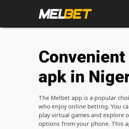
Convenient
apk in Nige
The Melbet app is a popular choi
who enjoy online betting. You ca
play virtual games and explore
options from your phone. This a