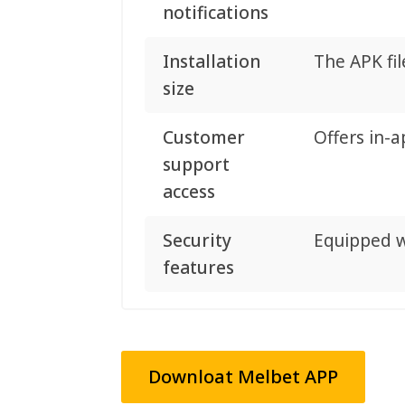
notifications
Installation
The APK fil
size
Customer
Offers in-a
support
access
Security
Equipped w
features
Downloat Melbet APP