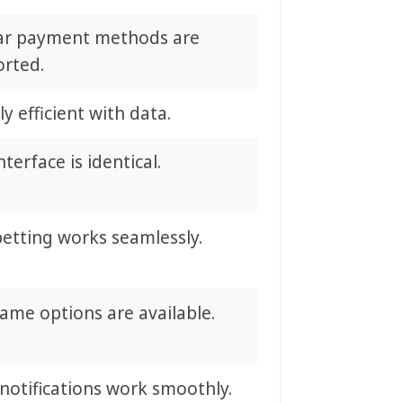
lar payment methods are
rted.
ly efficient with data.
nterface is identical.
betting works seamlessly.
ame options are available.
notifications work smoothly.