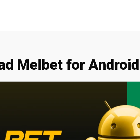
d Melbet for Android 