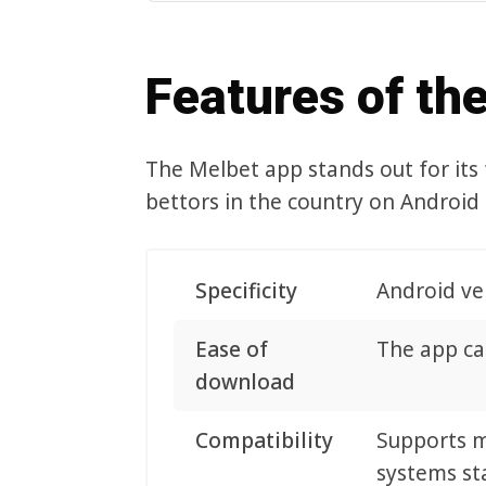
Features of th
The Melbet app stands out for its 
bettors in the country on Android 
Specificity
Android ve
Ease of
The app ca
download
Compatibility
Supports m
systems st