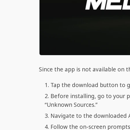
Since the app is not available on t
Tap the download button to get
Before installing, go to your 
“Unknown Sources.”
Navigate to the downloaded APK
Follow the on-screen prompts 