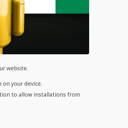
ur website.
n on your device.
tion to allow installations from