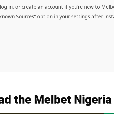
log in, or create an account if you’re new to Melb
own Sources” option in your settings after instal
d the Melbet Nigeria 