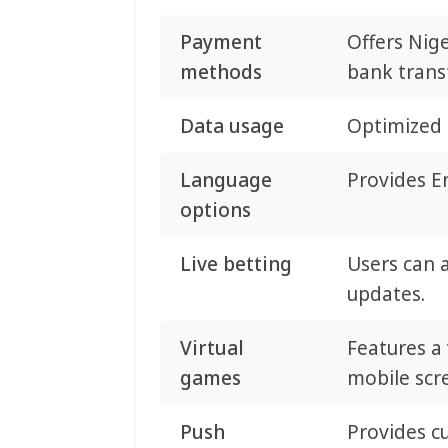
Payment
Offers Nig
methods
bank transf
Data usage
Optimized 
Language
Provides E
options
Live betting
Users can a
updates.
Virtual
Features a 
games
mobile scr
Push
Provides c